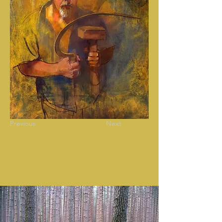
Previous
Next