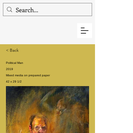
< Back
Political Man
2019
Mixed media on prepared paper
42 x 29 1/2